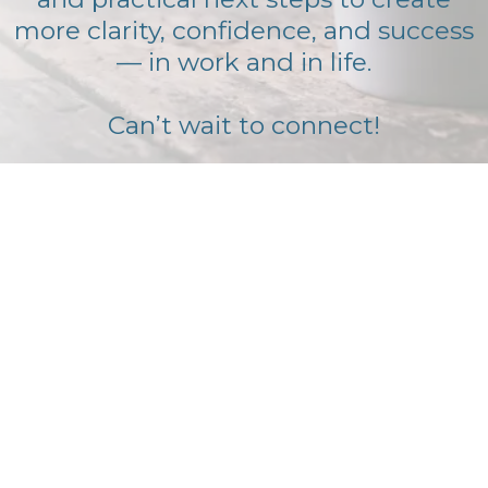
more clarity, confidence, and success
— in work and in life.
Can’t wait to connect!