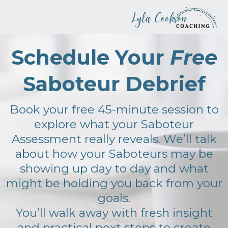
Schedule Your
Free
Saboteur Debrief
Book your free 45-minute session to
explore what your Saboteur
Assessment really reveals. We’ll talk
about how your Saboteurs may be
showing up day to day and what
might be holding you back from your
goals.
You’ll walk away with fresh insight
and practical next steps to create