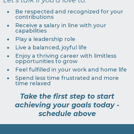
Be respected and recognized for your
contributions
Receive a salary in line with your
capabilities
Play a leadership role
Live a balanced, joyful life
Enjoy a thriving career with limitless
opportunities to grow
Feel fulfilled in your work and home life
Spend less time frustrated and more
time relaxed
Take the first step to start
achieving your goals today -
schedule above